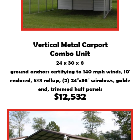
Vertical Metal Carport
Combo Unit
24 x 30 x 8
ground anchors certifying to 140 mph winds, 10′
enclosed, 8×8 rollup, (2) 24″x36″ windows, gable
end, trimmed half panels
$12,532