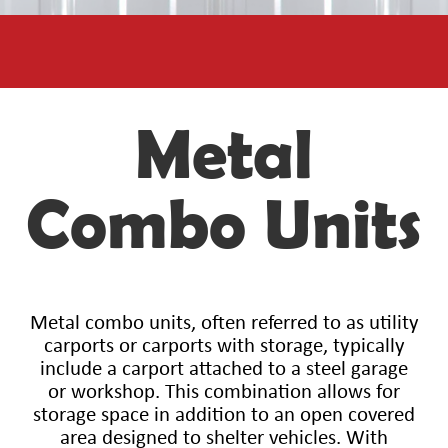
Metal
Combo Units
Metal combo units, often referred to as utility
carports or carports with storage, typically
include a carport attached to a steel garage
or workshop. This combination allows for
storage space in addition to an open covered
area designed to shelter vehicles. With