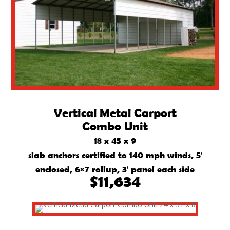
Vertical Metal Carport
Combo Unit
18 x 45 x 9
slab anchors certified to 140 mph winds, 5′
enclosed, 6×7 rollup, 3′ panel each side
$11,634