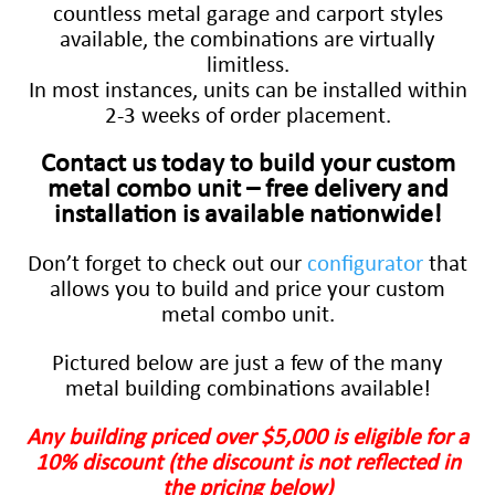
countless metal garage and carport styles
available, the combinations are virtually
limitless.
In most instances, units can be installed within
2-3 weeks of order placement.
Contact us today to build your custom
metal combo unit – free delivery and
installation is available nationwide!
Don’t forget to check out our
configurator
that
allows you to build and price your custom
metal combo unit.
Pictured below are just a few of the many
metal building combinations available!
Any building priced over $5,000 is eligible for a
10% discount (the discount is not reflected in
the pricing below)