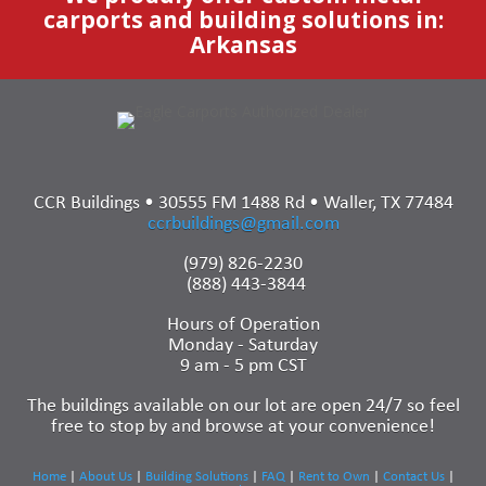
carports and building solutions in:
Arkansas
CCR Buildings • 30555 FM 1488 Rd • Waller, TX 77484
ccrbuildings@gmail.com
(979) 826-2230
(888) 443-3844
Hours of Operation
Monday - Saturday
9 am - 5 pm CST
The buildings available on our lot are open 24/7 so feel
free to stop by and browse at your convenience!
Home
|
About Us
|
Building Solutions
|
FAQ
|
Rent to Own
|
Contact Us
|