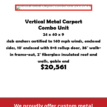
Vertical Metal Carport
Combo Unit
24 x 40 x 9
slab anchors certified to 140 mph winds, enclosed
sides, 10′ enclosed with 8×8 rollup door, 36″ walk-
in frame-out, 2″ fiberglass insulated roof and
walls, gable end
$20,561
We proudly offer custom metal