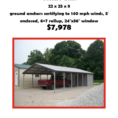
22 x 25 x 8
ground anchors certifying to 140 mph winds, 5′
enclosed, 6×7 rollup, 24″x36″ window
$7,978