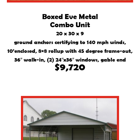
Boxed Eve Metal
Combo Unit
20 x 30 x 9
ground anchors certifying to 140 mph winds,
10’enclosed, 8×8 rollup with 45 degree frame-out,
36″ walk-in, (2) 24″x36″ windows, gable end
$9,720