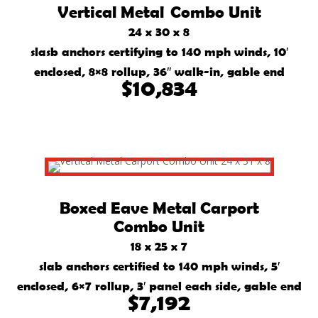
Vertical Metal Combo Unit
24 x 30 x 8
slasb anchors certifying to 140 mph winds, 10′
enclosed, 8×8 rollup, 36″ walk-in, gable end
$10,834
Boxed Eave Metal Carport
Combo Unit
18 x 25 x 7
slab anchors certified to 140 mph winds, 5′
enclosed, 6×7 rollup, 3′ panel each side, gable end
$7,192