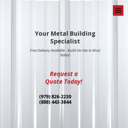
Your Metal Building
Specialist
Free Delivery Available - Build On-Site In Most
States!
Request a
Quote Today!
(979) 826-2230
(888) 443-3844