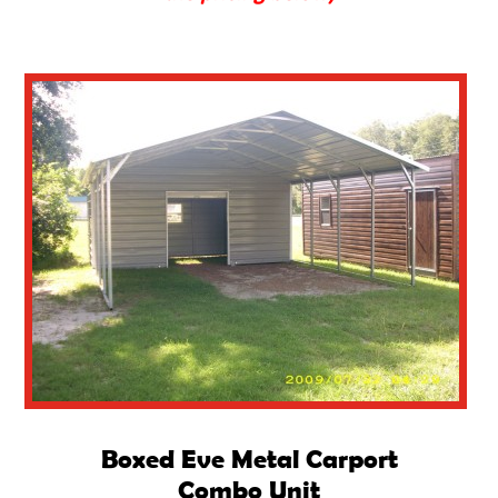
Boxed Eve Metal Carport
Combo Unit