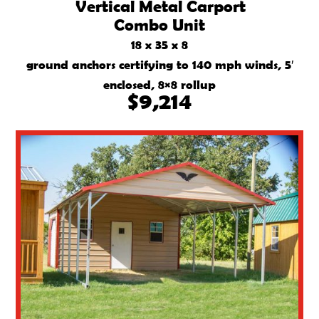
Vertical Metal Carport
Combo Unit
18 x 35 x 8
ground anchors certifying to 140 mph winds, 5′
enclosed, 8×8 rollup
$9,214