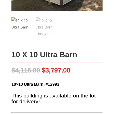
10 X 10 Ultra Barn
Original
Current
$
4,115.00
$
3,797.00
price
price
was:
is:
10×10 Ultra Barn, #12993
$4,115.00.
$3,797.00.
This building is available on the lot
for delivery!