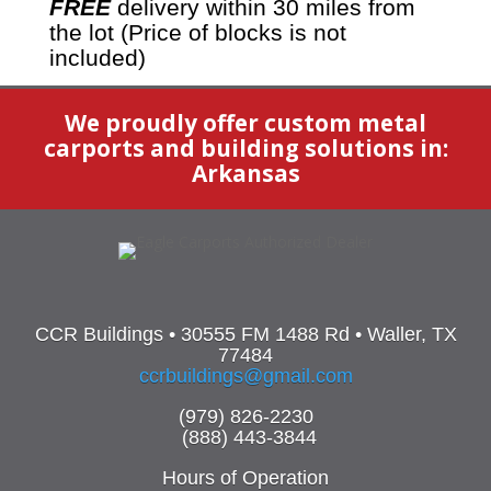
FREE
delivery within 30 miles from
the lot (Price of blocks is not
included)
We proudly offer custom metal
carports and building solutions in:
Arkansas
CCR Buildings • 30555 FM 1488 Rd • Waller, TX
77484
ccrbuildings@gmail.com
(979) 826-2230
(888) 443-3844
Hours of Operation