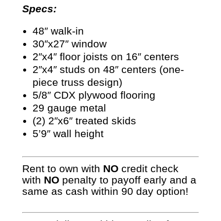
Specs:
48″ walk-in
30″x27″ window
2″x4″ floor joists on 16″ centers
2″x4″ studs on 48″ centers (one-
piece truss design)
5/8″ CDX plywood flooring
29 gauge metal
(2) 2″x6″ treated skids
5’9″ wall height
Rent to own with
NO
credit check
with
NO
penalty to payoff early and a
same as cash within 90 day option!