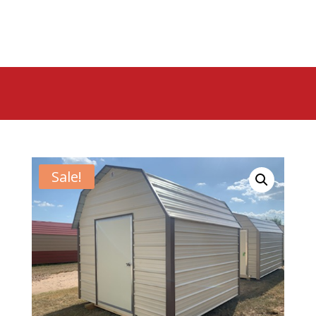
Sale!