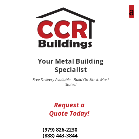
Your Metal Building
Specialist
Free Delivery Available - Build On-Site In Most
States!
Request a
Quote Today!
(979) 826-2230
(888) 443-3844