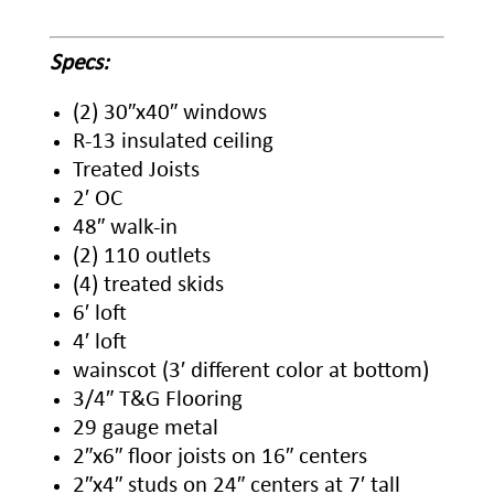
Specs:
(2) 30″x40″ windows
R-13 insulated ceiling
Treated Joists
2′ OC
48″ walk-in
(2) 110 outlets
(4) treated skids
6′ loft
4′ loft
wainscot (3′ different color at bottom)
3/4″ T&G Flooring
29 gauge metal
2″x6″ floor joists on 16″ centers
2″x4″ studs on 24″ centers at 7′ tall