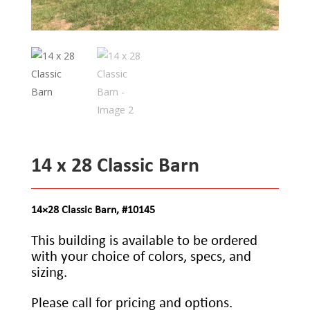
14 x 28 Classic Barn
14×28 Classic Barn, #10145
This building is available to be ordered
with your choice of colors, specs, and
sizing.
Please call for pricing and options.