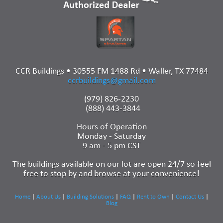
CCR Buildings • 30555 FM 1488 Rd • Waller, TX 77484
ccrbuildings@gmail.com
(979) 826-2230
(888) 443-3844
Hours of Operation
Monday - Saturday
9 am - 5 pm CST
The buildings available on our lot are open 24/7 so feel
free to stop by and browse at your convenience!
Home
|
About Us
|
Building Solutions
|
FAQ
|
Rent to Own
|
Contact Us
|
Blog