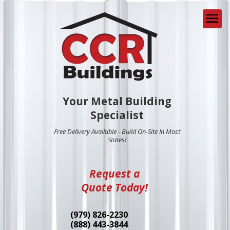
Your Metal Building
Specialist
Free Delivery Available - Build On-Site In Most
States!
Request a
Quote Today!
(979) 826-2230
(888) 443-3844