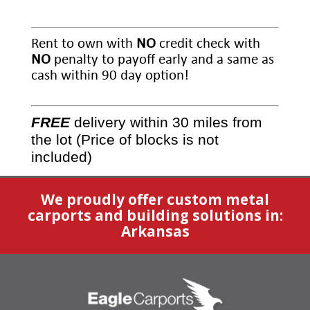
Rent to own with
NO
credit check with
NO
penalty to payoff early and a same as
cash within 90 day option!
FREE
delivery within 30 miles from
the lot (Price of blocks is not
included)
We proudly offer custom metal
carports and building solutions in:
Arkansas